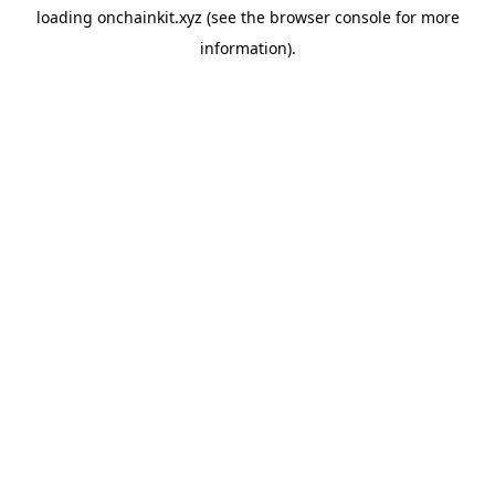
loading
onchainkit.xyz
(see the
browser console
for more
information).