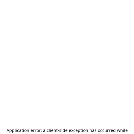
Application error: a
client
-side exception has occurred while